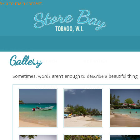
Skip to main content
Main menu
Gallery
THE BEACH
ACTIVITIES
GALLERY
FOOD & DRINK
Sometimes, words aren't enough to describe a beautiful thing. H
SHOPPING
CONTACT