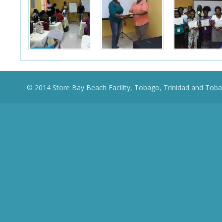
© 2014 Store Bay Beach Facility, Tobago, Trinidad and Toba