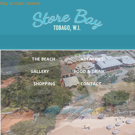
Skip to main content
Main menu
THE BEACH
ACTIVITIES
GALLERY
FOOD & DRINK
SHOPPING
CONTACT