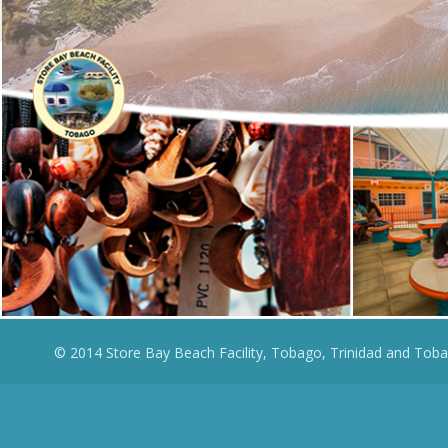
© 2014 Store Bay Beach Facility, Tobago, Trinidad and Toba